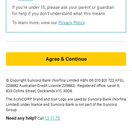
If you’re under 15, please ask your parent or guardian
for help if you don’t understand what this means.
To learn more, view our
Privacy Policy
.
Agree & Continue
© Copyright Suncorp Bank (Norfina Limited ABN 66 010 831 722 AFSL
229882 Australian Credit Licence 229882). Registered office: Level 9,
833 Collins Street, Docklands VIC 3008.
The SUNCORP brand and Sun Logo are used by Suncorp Bank (Norfina
Limited) under licence and Suncorp Bank is not part of the Suncorp
Group.
Need any help?
13 11 75
Call