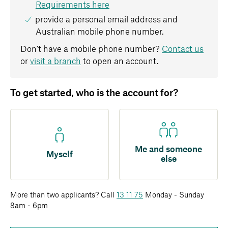
Requirements here
provide a personal email address and
Australian mobile phone number.
Don't have a mobile phone number?
Contact us
or
visit a branch
to open an account.
To get started, who is the account for?
Me and someone
Myself
else
More than two applicants? Call
13 11 75
Monday - Sunday
8am - 6pm