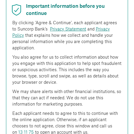
Important information before you
continue
By clicking ‘Agree & Continue’, each applicant agrees
to Suncorp Bank’s
Privacy Statement
and
Privacy
Policy
that explains how we collect and handle your
personal information while you are completing this
application.
You also agree for us to collect information about how
you engage with this application to help spot fraudulent
or suspicious activities. This includes the way you
browse, type, scroll and swipe, as well as details about
your browser or device.
We may share alerts with other financial institutions, so
that they can act if needed. We do not use this
information for marketing purposes.
Each applicant needs to agree to this to continue with
the online application. Otherwise, if an applicant
chooses to not agree, close this window and call us
on
13 11 75
to open an account with us.