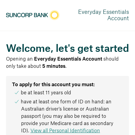
Everyday Essentials
Account
Welcome, let's get started
Opening
an
Everyday Essentials Account
should
only take about
5 minutes
.
To apply for this account you must:
be at least 11 years old
have at least one form of ID on hand: an
Australian driver's license or Australian
passport (you may also be required to
provide your Medicare card as secondary
ID).
View all Personal Identification